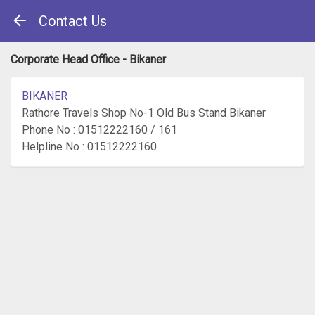
Contact Us
Corporate Head Office - Bikaner
BIKANER
Rathore Travels Shop No-1 Old Bus Stand Bikaner
Phone No : 01512222160 / 161
Helpline No : 01512222160