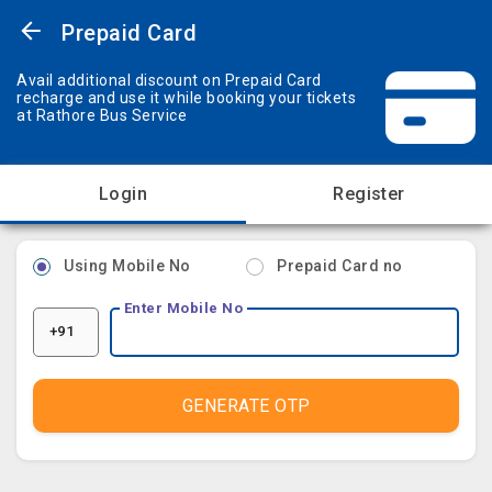
Prepaid Card
Avail additional discount on Prepaid Card
recharge and use it while booking your tickets
at Rathore Bus Service
Login
Register
Using Mobile No
Prepaid Card no
Enter Mobile No
+91
GENERATE OTP